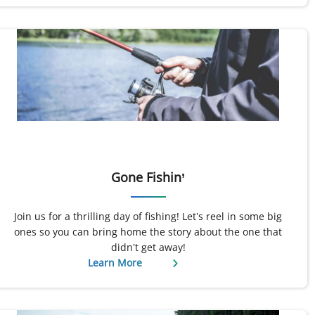
Gone Fishin’
Join us for a thrilling day of fishing! Let’s reel in some big
ones so you can bring home the story about the one that
didn’t get away!
Learn More