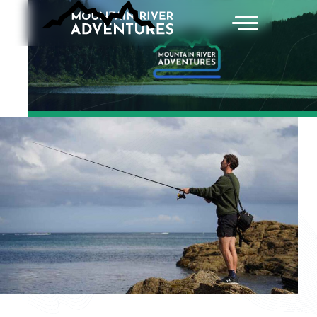
ABOUT
ACTIVITIES AND TOURS
ACCOMMODATIONS
CONTACT