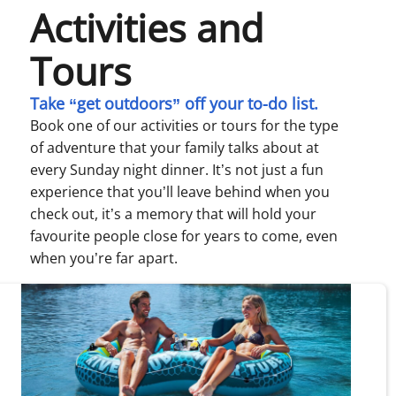
Activities and
Tours
Take “get outdoors” off your to-do list.
Book one of our activities or tours for the type
of adventure that your family talks about at
every Sunday night dinner. It’s not just a fun
experience that you’ll leave behind when you
check out, it’s a memory that will hold your
favourite people close for years to come, even
when you’re far apart.
ewing page 1 of 1