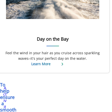
Day on the Bay
Feel the wind in your hair as you cruise across sparkling
waves–it’s your perfect day on the water.
Learn More
To
A
help
ct
ensure
iv
a
it
smooth