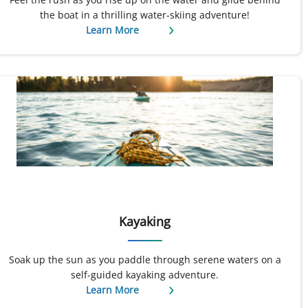
the boat in a thrilling water-skiing adventure!
Learn More
Kayaking
Soak up the sun as you paddle through serene waters on a
self-guided kayaking adventure.
Learn More