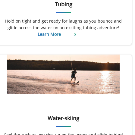
Tubing
Hold on tight and get ready for laughs as you bounce and
glide across the water on an exciting tubing adventure!
Learn More
Water-skiing
Feel the rush as you rise up on the water and glide behind