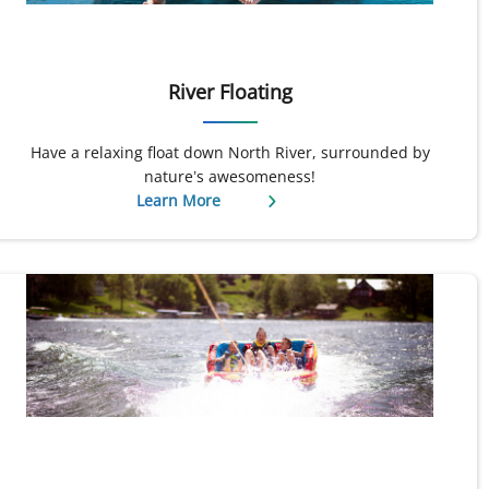
River Floating
Have a relaxing float down North River, surrounded by
nature’s awesomeness!
Learn More