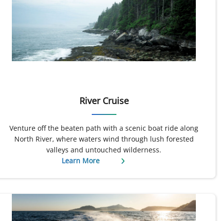
River Cruise
Venture off the beaten path with a scenic boat ride along
North River, where waters wind through lush forested
valleys and untouched wilderness.
Learn More