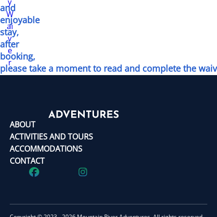
y
and
W
enjoyable
ai
stay,
v
after
e
booking,
r
please take a moment to read and complete the waiv
ABOUT
ACTIVITIES AND TOURS
ACCOMMODATIONS
CONTACT
Copyright © 2023 - 2026 Mountain River Adventures. All rights reserved.